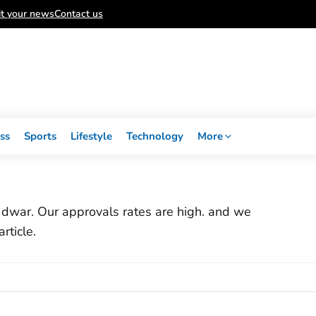
t your news
Contact us
ss
Sports
Lifestyle
Technology
More
ar dwar. Our approvals rates are high. and we
rticle.