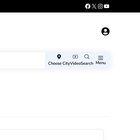
Menu
Choose City
Video
Search