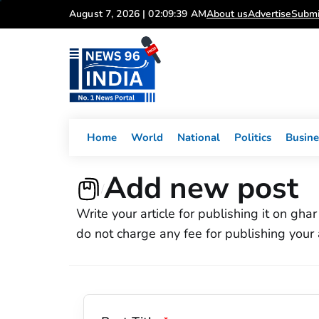
Skip
August 7, 2026 | 02:09:39 AM
About us
Advertise
Submi
to
content
Home
World
National
Politics
Busine
Add new post
/
Write your article for publishing it on gh
do not charge any fee for publishing your a