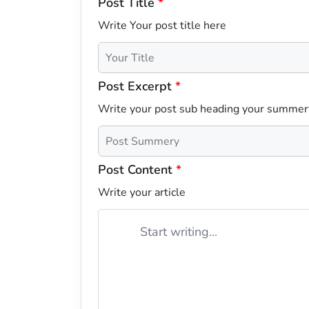
Post Title
*
Write Your post title here
Post Excerpt
*
Write your post sub heading your summer
Post Content
*
Write your article