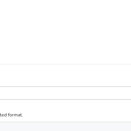
ted format.