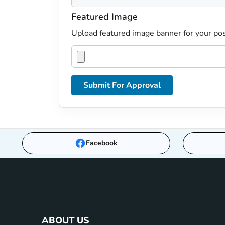
Featured Image
Upload featured image banner for your pos
Submit For Approval
Facebook
ABOUT US