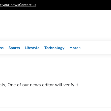
t your news
Contact us
ss
Sports
Lifestyle
Technology
More
, One of our news editor will verify it