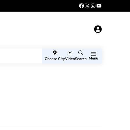
Menu
Choose City
Video
Search