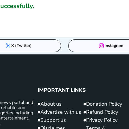
ccessfully.
X (Twitter)
Instagram
IMPORTANT LINKS
news portal and
About us
Donation Policy
 reliable and
Advertise with us
Refund Policy
gories including
d entertainment,
Support us
Privacy Policy
.
Disclaimer
Terms &