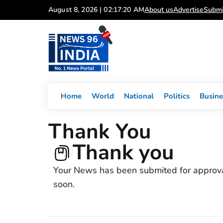
Skip
August 8, 2026 | 02:17:20 AM
About us
Advertise
Submi
to
content
Home
World
National
Politics
Busine
Thank You
Thank you
/
Your News has been submited for approvals
soon.