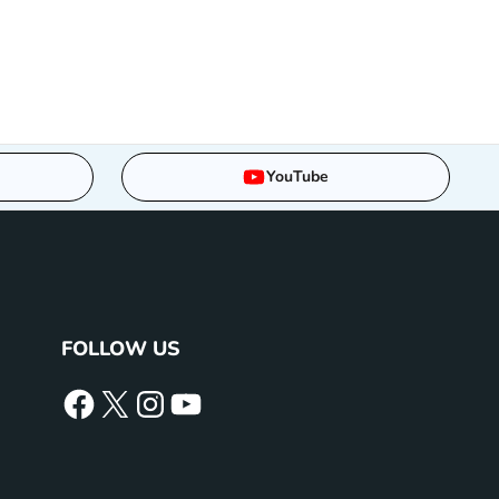
YouTube
FOLLOW US